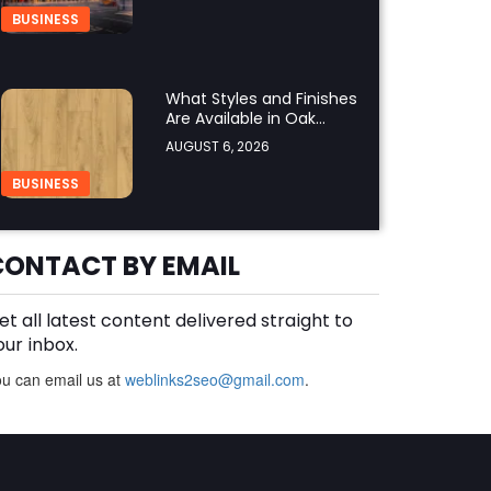
Regulations?
BUSINESS
What Styles and Finishes
Are Available in Oak
Engineered Hardwood
AUGUST 6, 2026
Flooring?
BUSINESS
CONTACT BY EMAIL
What Should You Look for
Before Hiring an Oven
Repair Tampa Service
AUGUST 6, 2026
et all latest content delivered straight to
Provider?
our inbox.
BUSINESS
SERVICES
u can email us at
weblinks2seo@gmail.com
.
Why Should You Hire a
Professional Cooktop
Repair Service?