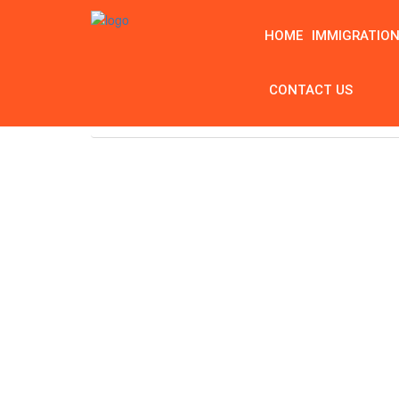
HOME
IMMIGRATIO
CONTACT US
Home
Tag: What is a Vein Doctor Called