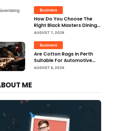
Business Growth?
Business
How Do You Choose The
Right Black Masters Dining
Chair For Your Home?
AUGUST 7, 2026
Business
Are Cotton Rags In Perth
Suitable For Automotive
Workshops?
AUGUST 6, 2026
ABOUT ME