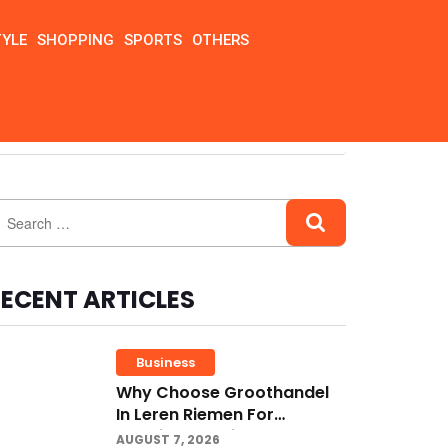
TYLE
SHOPPING
SPORTS
OTHERS
ECENT ARTICLES
Business
Why Choose Groothandel
In Leren Riemen For
Premium Quality And
AUGUST 7, 2026