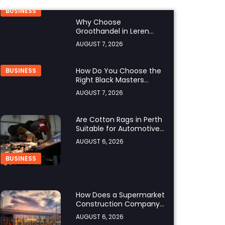
BUSINESS
Why Choose
Groothandel in Leren
Riemen for Premium
AUGUST 7, 2026
Quality and Business
Growth?
How Do You Choose the
BUSINESS
Right Black Masters
Dining Chair for Your
AUGUST 7, 2026
Home?
Are Cotton Rags in Perth
Suitable for Automotive
Workshops?
AUGUST 6, 2026
BUSINESS
How Does a Supermarket
Construction Company
UK Ensure Compliance
AUGUST 6, 2026
with UK Building