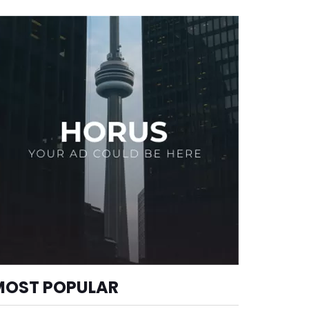
MOST POPULAR