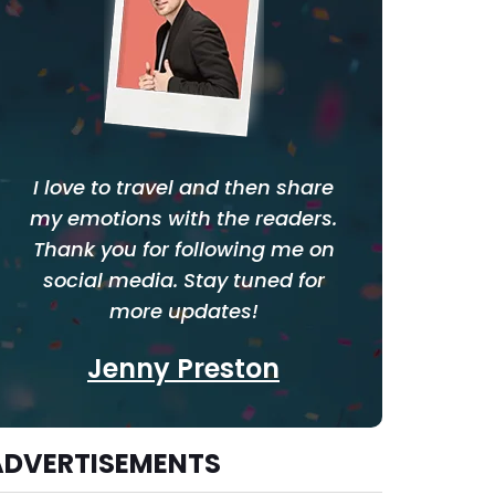
I love to travel and then share
my emotions with the readers.
Thank you for following me on
social media. Stay tuned for
more updates!
Jenny Preston
ADVERTISEMENTS