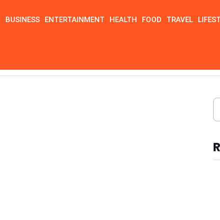
N
BUSINESS
ENTERTAINMENT
HEALTH
FOOD
TRAVEL
LIFES
R