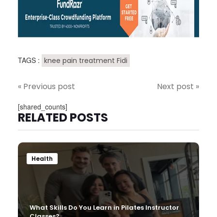
TAGS :
knee pain treatment Fidi
« Previous post
Next post »
[shared_counts]
RELATED POSTS
Health
What Skills Do You Learn in Pilates Instructor
Classes?