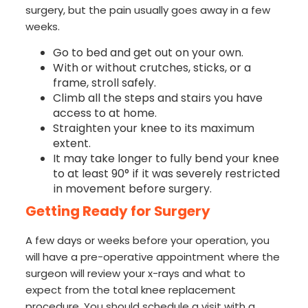
surgery, but the pain usually goes away in a few
weeks.
Go to bed and get out on your own.
With or without crutches, sticks, or a
frame, stroll safely.
Climb all the steps and stairs you have
access to at home.
Straighten your knee to its maximum
extent.
It may take longer to fully bend your knee
to at least 90° if it was severely restricted
in movement before surgery.
Getting Ready for Surgery
A few days or weeks before your operation, you
will have a pre-operative appointment where the
surgeon will review your x-rays and what to
expect from the total knee replacement
procedure. You should schedule a visit with a