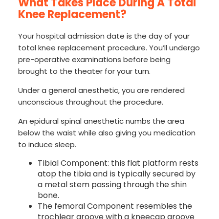
What Takes Place During A Total
Knee Replacement?
Your hospital admission date is the day of your
total knee replacement procedure. You’ll undergo
pre-operative examinations before being
brought to the theater for your turn.
Under a general anesthetic, you are rendered
unconscious throughout the procedure.
An epidural spinal anesthetic numbs the area
below the waist while also giving you medication
to induce sleep.
Tibial Component: this flat platform rests
atop the tibia and is typically secured by
a metal stem passing through the shin
bone.
The femoral Component resembles the
trochlear groove with a kneecap groove