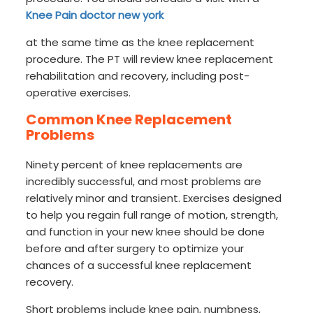
Knee Pain doctor new york
at the same time as the knee replacement
procedure. The PT will review knee replacement
rehabilitation and recovery, including post-
operative exercises.
Common Knee Replacement
Problems
Ninety percent of knee replacements are
incredibly successful, and most problems are
relatively minor and transient. Exercises designed
to help you regain full range of motion, strength,
and function in your new knee should be done
before and after surgery to optimize your
chances of a successful knee replacement
recovery.
Short problems include knee pain, numbness,