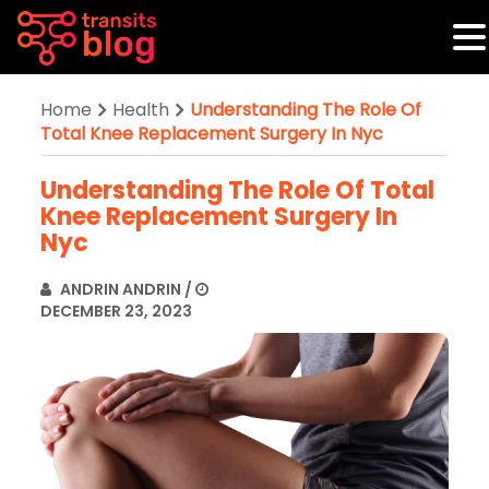
Home
Health
Understanding The Role Of
Total Knee Replacement Surgery In Nyc
Understanding The Role Of Total
Knee Replacement Surgery In
Nyc
ANDRIN ANDRIN
/
DECEMBER 23, 2023