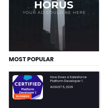
MOST POPULAR
How Does a Salesforce
Platform Developer 1
Practice Test Help You
AUGUST 5, 2026
Identify Knowledge Gaps?
BUSINESS