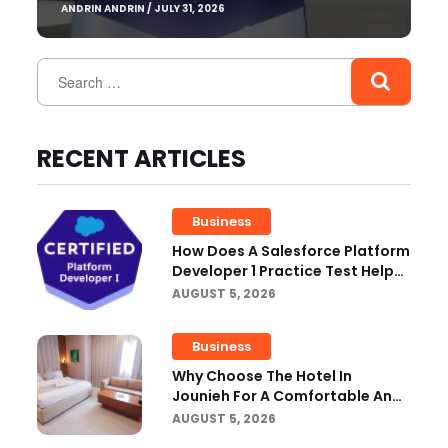
ANDRIN ANDRIN / JULY 31, 2026
RECENT ARTICLES
Business
How Does A Salesforce Platform
Developer 1 Practice Test Help
You Identify Knowledge Gaps?
AUGUST 5, 2026
Business
Why Choose The Hotel In
Jounieh For A Comfortable And
Affordable Stay?
AUGUST 5, 2026