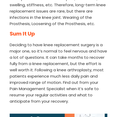
swelling, stiffness, etc. Therefore, long-term knee
replacement issues are rare, but there are
infections in the knee joint. Wearing of the
Prosthesis, Loosening of the Prosthesis, etc.
Sum It Up
Deciding to have knee replacement surgery is a
major one, so it’s normal to feel nervous and have
a lot of questions. It can take months to recover
fully from a knee replacement, but the effort is
well worth it. Following a knee arthroplasty, most
patients experience much less daily pain and
improved range of motion. Find out from your
Pain Management Specialist when it’s safe to
resume your regular activities and what to
anticipate from your recovery.