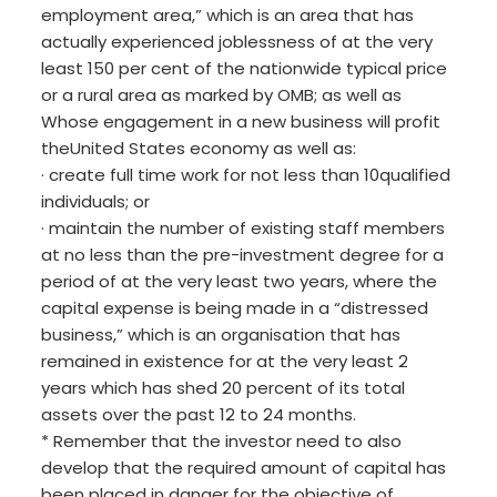
employment area,” which is an area that has
actually experienced joblessness of at the very
least 150 per cent of the nationwide typical price
or a rural area as marked by OMB; as well as
Whose engagement in a new business will profit
theUnited States economy as well as:
· create full time work for not less than 10qualified
individuals; or
· maintain the number of existing staff members
at no less than the pre-investment degree for a
period of at the very least two years, where the
capital expense is being made in a “distressed
business,” which is an organisation that has
remained in existence for at the very least 2
years which has shed 20 percent of its total
assets over the past 12 to 24 months.
* Remember that the investor need to also
develop that the required amount of capital has
been placed in danger for the objective of