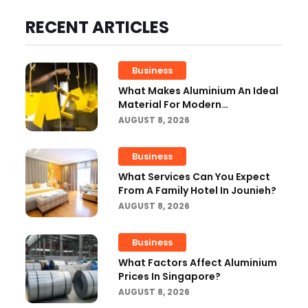
RECENT ARTICLES
Business
What Makes Aluminium An Ideal
Material For Modern
Manufacturing Projects?
AUGUST 8, 2026
Business
What Services Can You Expect
From A Family Hotel In Jounieh?
AUGUST 8, 2026
Business
What Factors Affect Aluminium
Prices In Singapore?
AUGUST 8, 2026