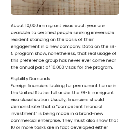
About 10,000 immigrant visas each year are
available to certified people seeking irreversible
resident standing on the basis of their
engagement in a new company. Data on the EB-
5 program show, nonetheless, that real usage of
this preference group has never ever come near
the annual part of 10,000 visas for the program.
Eligibility Demands
Foreign financiers looking for permanent home in
the United States fall under the EB-5 immigrant
visa classification. Usually, financiers should
demonstrate that a “competent financial
investment” is being made in a brand-new
commercial enterprise. They must also show that
10 or more tasks are in fact developed either