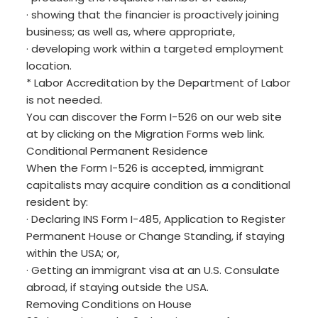
· showing that the financier is proactively joining
business; as well as, where appropriate,
· developing work within a targeted employment
location.
* Labor Accreditation by the Department of Labor
is not needed.
You can discover the Form I-526 on our web site
at by clicking on the Migration Forms web link.
Conditional Permanent Residence
When the Form I-526 is accepted, immigrant
capitalists may acquire condition as a conditional
resident by:
· Declaring INS Form I-485, Application to Register
Permanent House or Change Standing, if staying
within the USA; or,
· Getting an immigrant visa at an U.S. Consulate
abroad, if staying outside the USA.
Removing Conditions on House