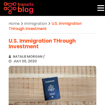
Home
Immigration
U.S. Immigration
THrough Investment
U.S. Immigration THrough
Investment
NATALIE MORGAN
/
JULY 20, 2020