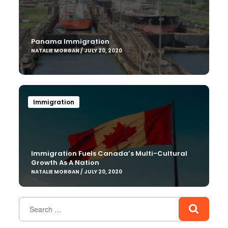
Panama Immigration
NATALIE MORGAN / JULY 20, 2020
Immigration
Immigration Fuels Canada’s Multi-Cultural
Growth As A Nation
NATALIE MORGAN / JULY 20, 2020