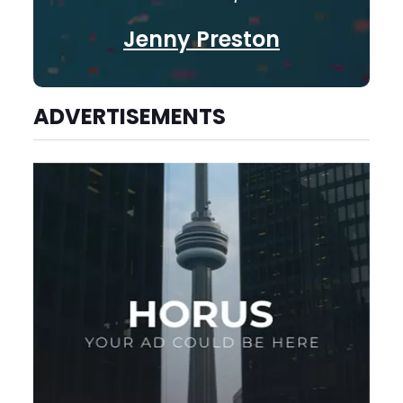
Jenny Preston
ADVERTISEMENTS