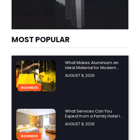
MOST POPULAR
What Makes Aluminium an
Ideal Material for Modern
Manufacturing Projects?
AUGUST 8, 2026
BUSINESS
What Services Can You
Expect from a Family Hotel in
Jounieh?
AUGUST 8, 2026
BUSINESS