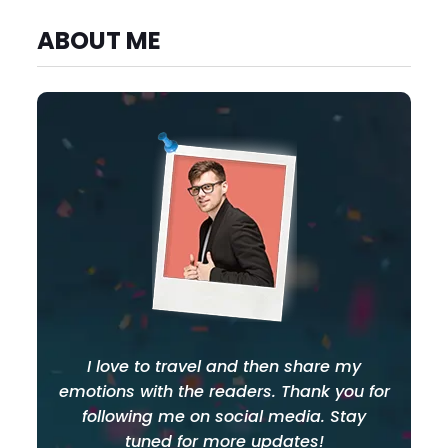
ABOUT ME
I love to travel and then share my
emotions with the readers. Thank you for
following me on social media. Stay
tuned for more updates!