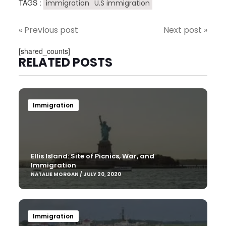
TAGS :
immigration
U.S immigration
« Previous post
Next post »
[shared_counts]
RELATED POSTS
Immigration
Ellis Island: Site of Picnics, War, and
Immigration
NATALIE MORGAN / JULY 20, 2020
Immigration