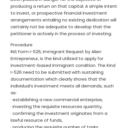
producing a return on that capital. A simple intent
to invest, or prospective financial investment
arrangements entailing no existing dedication will
certainly not be adequate to develop that the
petitioner is actively in the process of investing.
Procedure
INS Form I-526, Immigrant Request by Alien
Entrepreneur, is the kind utilized to apply for
investment-based immigrant condition. The Kind
I-526 need to be submitted with sustaining
documentation which clearly shows that the
individual’s investment meets all demands, such
as:
· establishing a new commercial enterprise,
· investing the requisite resources quantity,
· confirming the investment originates from a
lawful resource of funds,
· producing the requisite number of tasks,