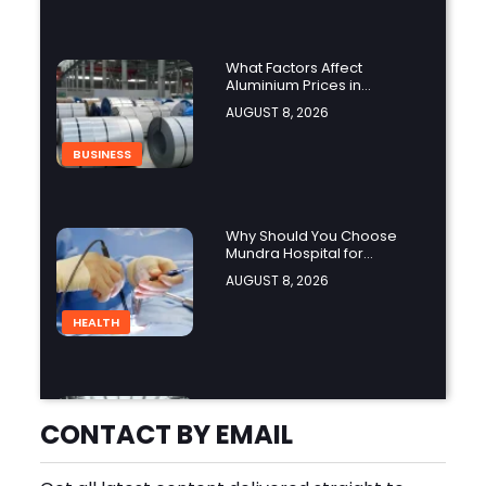
What Factors Affect
Aluminium Prices in
Singapore?
AUGUST 8, 2026
BUSINESS
Why Should You Choose
Mundra Hospital for
Complex Spine Surgery?
AUGUST 8, 2026
HEALTH
Why Is Product Variety
Important When Choosing
CONTACT BY EMAIL
an Aluminium Supplier
AUGUST 8, 2026
Singapore?