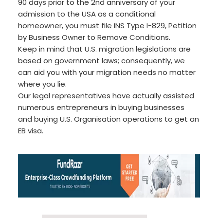
90 days prior to the 2nd anniversary of your
admission to the USA as a conditional
homeowner, you must file INS Type I-829, Petition
by Business Owner to Remove Conditions.
Keep in mind that U.S. migration legislations are
based on government laws; consequently, we
can aid you with your migration needs no matter
where you lie.
Our legal representatives have actually assisted
numerous entrepreneurs in buying businesses
and buying U.S. Organisation operations to get an
EB visa.