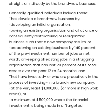
straight or indirectly by the brand-new business.
Generally, qualified individuals include those:
That develop a brand-new business by:
· developing an initial organisation;
· buying an existing organisation and all at once or
consequently restructuring or reorganizing
business such that a new company results; or
· broadening an existing business by 140 percent
of the pre-investment number of jobs or net
worth, or keeping all existing jobs in a struggling
organisation that has lost 20 percent of its total
assets over the past 12 to 24 months; and
That have invested– or who are proactively in the
process of investing– in a brand-new company:
· at the very least $1,000,000 (or more in high work
areas), or
· a minimum of $500,000 where the financial
investment is being made in a “targeted