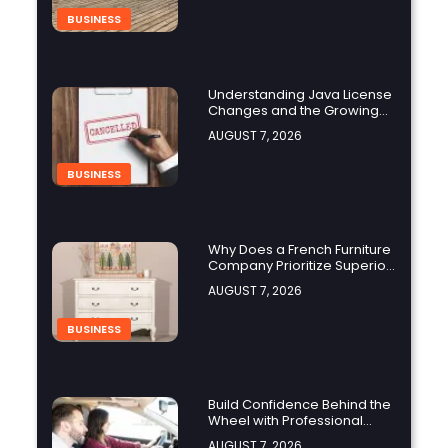
BUSINESS
Understanding Java License
Changes and the Growing
Role of OpenJDK
AUGUST 7, 2026
BUSINESS
Why Does a French Furniture
Company Prioritize Superior
Craftsmanship?
AUGUST 7, 2026
BUSINESS
Build Confidence Behind the
Wheel with Professional
Adult Driving Training
AUGUST 7, 2026