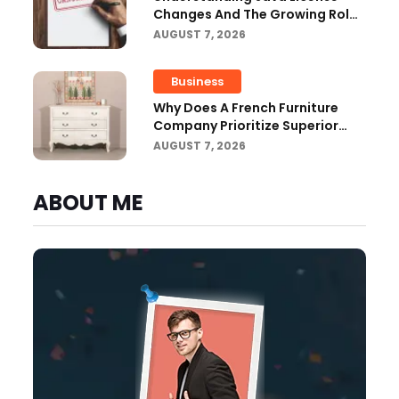
Changes And The Growing Role
Of OpenJDK
AUGUST 7, 2026
Business
Why Does A French Furniture
Company Prioritize Superior
Craftsmanship?
AUGUST 7, 2026
ABOUT ME