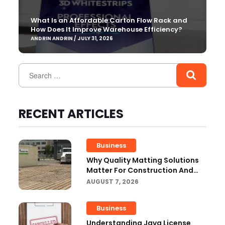
What Is an Affordable Carton Flow Rack and
How Does It Improve Warehouse Efficiency?
ANDRIN ANDRIN / JULY 31, 2026
RECENT ARTICLES
Business
Why Quality Matting Solutions
Matter For Construction And
Outdoor Projects
AUGUST 7, 2026
Business
Understanding Java License