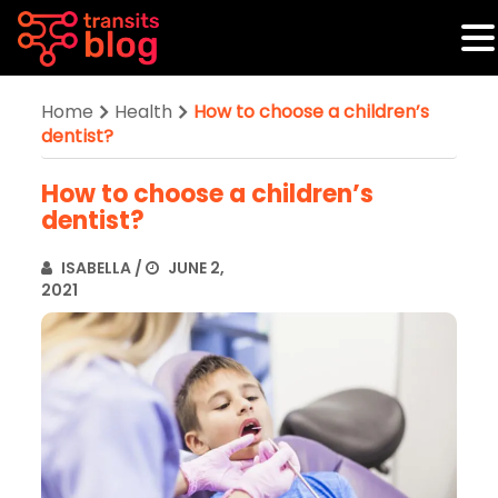
Home
Health
How to choose a children’s
dentist?
How to choose a children’s
dentist?
ISABELLA
/
JUNE 2,
2021