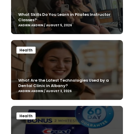
What Skills Do You Learn in Pilates Instructor
Classes?
ANDRIN ANDRIN / AUGUST 5, 2026
Health
What Are the Latest Technologies Used by a
Dental Clinic in Albany?
ANDRIN ANDRIN / AUGUST 3, 2026
Health