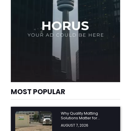
MOST POPULAR
Why Quality Matting
Solutions Matter for
Construction and Outdoor
AUGUST 7, 2026
Projects