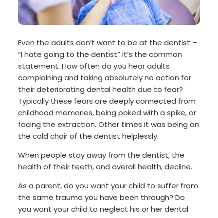
Even the adults don’t want to be at the dentist –
“I hate going to the dentist” it’s the common
statement. How often do you hear adults
complaining and taking absolutely no action for
their deteriorating dental health due to fear?
Typically these fears are deeply connected from
childhood memories, being poked with a spike, or
facing the extraction. Other times it was being on
the cold chair of the dentist helplessly.
When people stay away from the dentist, the
health of their teeth, and overall health, decline.
As a parent, do you want your child to suffer from
the same trauma you have been through? Do
you want your child to neglect his or her dental