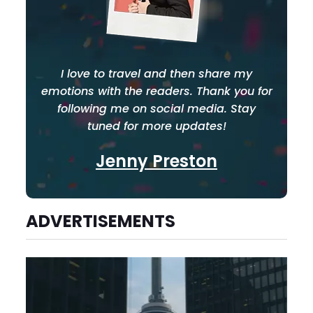
I love to travel and then share my
emotions with the readers. Thank you for
following me on social media. Stay
tuned for more updates!
Jenny Preston
ADVERTISEMENTS