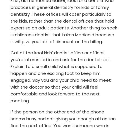
First, as mentioned earlier, look for a dentist who
practices in general dentistry for kids or family
dentistry. These offices will cater particularly to
the kids, rather than the dental offices that hold
expertise on adult patients. Another thing to seek
is childrens dentist that takes Medicaid because
it will give you lots of discount on the billing.
Call at the kool kids’ dentist office or offices
you’re interested in and ask for the dental slot.
Explain to a small child what is supposed to
happen and one exciting fact to keep him
engaged. Say you and your child need to meet
with the doctor so that your child will feel
comfortable and look forward to the next
meeting.
If the person on the other end of the phone
seems busy and not giving you enough attention,
find the next office. You want someone who is