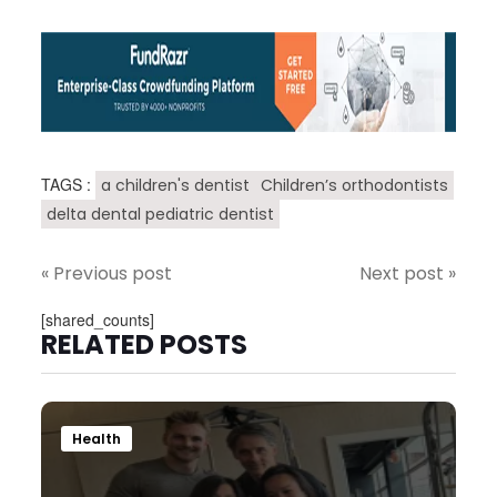
TAGS :
a children's dentist
Children’s orthodontists
delta dental pediatric dentist
« Previous post
Next post »
[shared_counts]
RELATED POSTS
Health