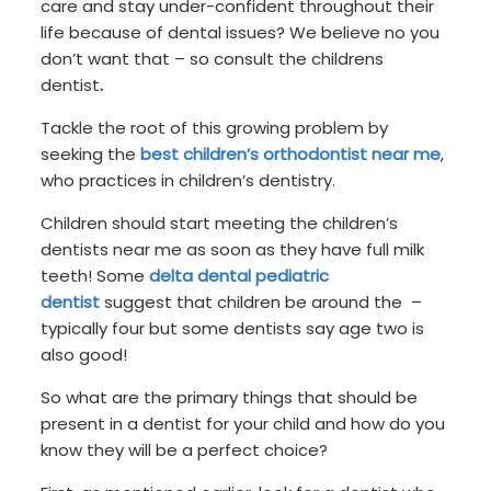
care and stay under-confident throughout their
life because of dental issues? We believe no you
don’t want that – so consult the childrens
dentist
.
Tackle the root of this growing problem by
seeking the
best children’s orthodontist near me
,
who practices in children’s dentistry.
Children should start meeting the children’s
dentists near me as soon as they have full milk
teeth! Some
delta dental pediatric
dentist
suggest that children be around the –
typically four but some dentists say age two is
also good!
So what are the primary things that should be
present in a dentist for your child and how do you
know they will be a perfect choice?