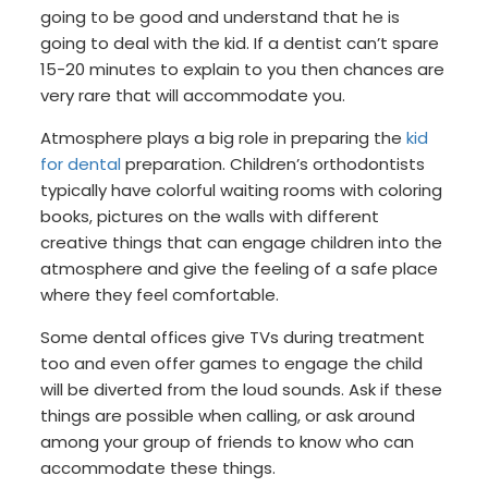
going to be good and understand that he is
going to deal with the kid. If a dentist can’t spare
15-20 minutes to explain to you then chances are
very rare that will accommodate you.
Atmosphere plays a big role in preparing the
kid
for dental
preparation. Children’s orthodontists
typically have colorful waiting rooms with coloring
books, pictures on the walls with different
creative things that can engage children into the
atmosphere and give the feeling of a safe place
where they feel comfortable.
Some dental offices give TVs during treatment
too and even offer games to engage the child
will be diverted from the loud sounds. Ask if these
things are possible when calling, or ask around
among your group of friends to know who can
accommodate these things.