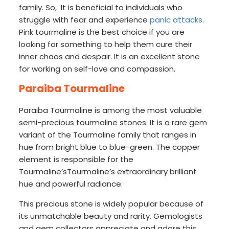
family. So, It is beneficial to individuals who
struggle with fear and experience
panic attacks
.
Pink tourmaline is the best choice if you are
looking for something to help them cure their
inner chaos and despair. It is an excellent stone
for working on self-love and compassion.
Paraiba Tourmaline
Paraiba Tourmaline is among the most valuable
semi-precious tourmaline stones. It is a rare gem
variant of the Tourmaline family that ranges in
hue from bright blue to blue-green. The copper
element is responsible for the
Tourmaline’sTourmaline’s extraordinary brilliant
hue and powerful radiance.
This precious stone is widely popular because of
its unmatchable beauty and rarity. Gemologists
and gem collectors appreciate and adore this