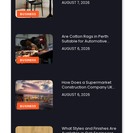
AUGUST 7, 2026
BUSINESS
Are Cotton Rags in Perth
Suitable for Automotive
Workshops?
AUGUST 6, 2026
BUSINESS
How Does a Supermarket
Construction Company UK
Ensure Compliance with UK
AUGUST 6, 2026
Building Regulations?
BUSINESS
What Styles and Finishes Are