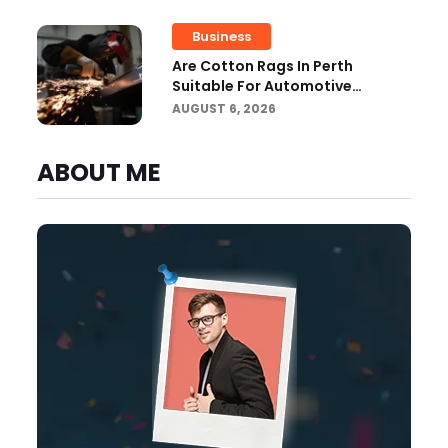
Business
Are Cotton Rags In Perth
Suitable For Automotive
Workshops?
AUGUST 6, 2026
ABOUT ME