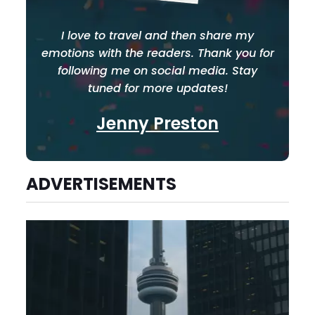
I love to travel and then share my
emotions with the readers. Thank you for
following me on social media. Stay
tuned for more updates!
Jenny Preston
ADVERTISEMENTS