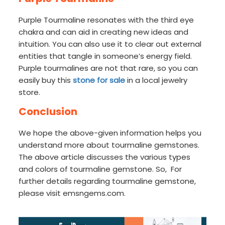
Purple Tourmaline resonates with the third eye
chakra and can aid in creating new ideas and
intuition. You can also use it to clear out external
entities that tangle in someone’s energy field.
Purple tourmalines are not that rare, so you can
easily buy this
stone for sale
in a local jewelry
store.
Conclusion
We hope the above-given information helps you
understand more about tourmaline gemstones.
The above article discusses the various types
and colors of tourmaline gemstone. So, For
further details regarding tourmaline gemstone,
please visit emsngems.com.