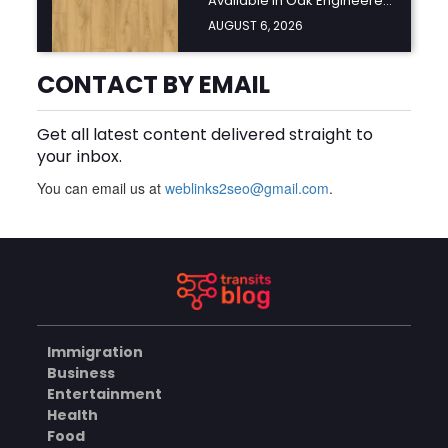
Available in Oak Engineered
Hardwood Flooring?
AUGUST 6, 2026
BUSINESS
CONTACT BY EMAIL
Get all latest content delivered straight to
What Should You Look for
your inbox.
Before Hiring an Oven
Repair Tampa Service
AUGUST 6, 2026
You can email us at
weblinks2seo@gmail.com
Provider?
.
BUSINESS
SERVICES
Why Should You Hire a
Professional Cooktop Repair
Service?
Immigration
AUGUST 6, 2026
Business
Entertainment
BUSINESS
Health
Food