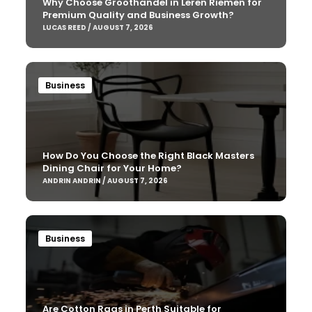
Why Choose Groothandel in Leren Riemen for
Premium Quality and Business Growth?
LUCAS REED / AUGUST 7, 2026
Business
How Do You Choose the Right Black Masters
Dining Chair for Your Home?
ANDRIN ANDRIN / AUGUST 7, 2026
Business
Are Cotton Rags in Perth Suitable for