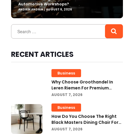
Automotive Workshops?
ANDRIN ANDRIN / AUGUST 6, 2026
RECENT ARTICLES
Business
Why Choose Groothandel In
Leren Riemen For Premium
Quality And Business Growth?
AUGUST 7, 2026
Business
How Do You Choose The Right
Black Masters Dining Chair For
Your Home?
AUGUST 7, 2026