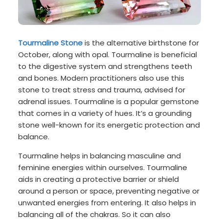
Tourmaline Stone
is the alternative birthstone for
October, along with opal. Tourmaline is beneficial
to the digestive system and strengthens teeth
and bones. Modern practitioners also use this
stone to treat stress and trauma, advised for
adrenal issues. Tourmaline is a popular gemstone
that comes in a variety of hues. It’s a grounding
stone well-known for its energetic protection and
balance.
Tourmaline helps in balancing masculine and
feminine energies within ourselves. Tourmaline
aids in creating a protective barrier or shield
around a person or space, preventing negative or
unwanted energies from entering. It also helps in
balancing all of the chakras. So it can also