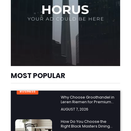
MOST POPULAR
BUSINESS
Why Choose Groothandel in
Leren Riemen for Premium
Quality and Business
AUGUST 7, 2026
Growth?
How Do You Choose the
Right Black Masters Dining
Chair for Your Home?