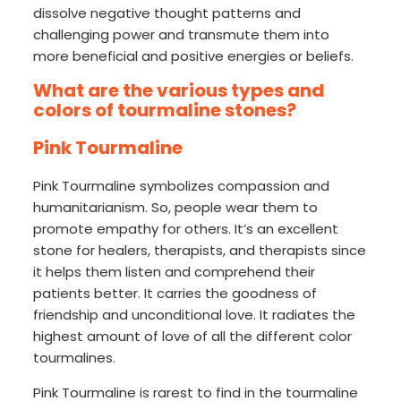
dissolve negative thought patterns and
challenging power and transmute them into
more beneficial and positive energies or beliefs.
What are the various types and
colors of tourmaline stones?
Pink Tourmaline
Pink Tourmaline symbolizes compassion and
humanitarianism. So, people wear them to
promote empathy for others. It’s an excellent
stone for healers, therapists, and therapists since
it helps them listen and comprehend their
patients better. It carries the goodness of
friendship and unconditional love. It radiates the
highest amount of love of all the different color
tourmalines.
Pink Tourmaline is rarest to find in the tourmaline