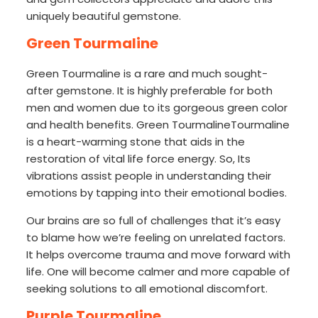
uniquely beautiful gemstone.
Green Tourmaline
Green Tourmaline is a rare and much sought-
after gemstone. It is highly preferable for both
men and women due to its gorgeous green color
and health benefits. Green TourmalineTourmaline
is a heart-warming stone that aids in the
restoration of vital life force energy. So, Its
vibrations assist people in understanding their
emotions by tapping into their emotional bodies.
Our brains are so full of challenges that it’s easy
to blame how we’re feeling on unrelated factors.
It helps overcome trauma and move forward with
life. One will become calmer and more capable of
seeking solutions to all emotional discomfort.
Purple Tourmaline