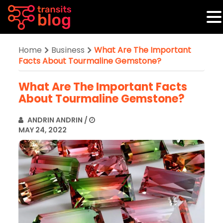
Home
Business
What Are The Important
Facts About Tourmaline Gemstone?
What Are The Important Facts
About Tourmaline Gemstone?
ANDRIN ANDRIN
/
MAY 24, 2022