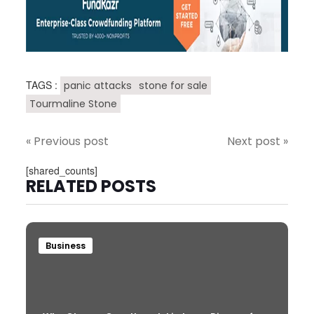
TAGS :
panic attacks
stone for sale
Tourmaline Stone
« Previous post
Next post »
[shared_counts]
RELATED POSTS
Business