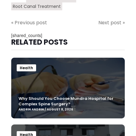
Root Canal Treatment
« Previous post
Next post »
[shared_counts]
RELATED POSTS
Health
Why Should You Choose Mundra Hospital for
Complex Spine Surgery?
ANDRIN ANDRIN / AUGUST 8, 2026
Health