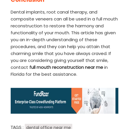
Dental implants, root canal therapy, and
composite veneers can all be used in a full mouth
reconstruction to restore the harmony and
functionality of your mouth. This article has given
you an in-depth understanding of these
procedures, and they can help you attain that
charming smile that you have always craved. If
you are considering giving yourself that smile,
contact
full mouth reconstruction near me
in
Florida for the best assistance.
TAGS :
dental office near me