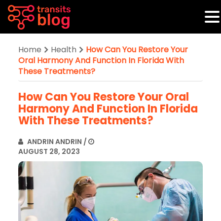
Home
Health
How Can You Restore Your
Oral Harmony And Function In Florida With
These Treatments?
How Can You Restore Your Oral
Harmony And Function In Florida
With These Treatments?
ANDRIN ANDRIN
/
AUGUST 28, 2023