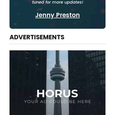
tuned for more updates!
Jenny Preston
ADVERTISEMENTS