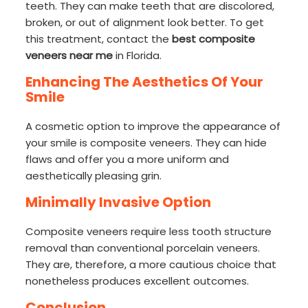
teeth. They can make teeth that are discolored,
broken, or out of alignment look better. To get
this treatment, contact the
best composite
veneers near me
in Florida.
Enhancing The Aesthetics Of Your
Smile
A cosmetic option to improve the appearance of
your smile is composite veneers. They can hide
flaws and offer you a more uniform and
aesthetically pleasing grin.
Minimally Invasive Option
Composite veneers require less tooth structure
removal than conventional porcelain veneers.
They are, therefore, a more cautious choice that
nonetheless produces excellent outcomes.
Conclusion