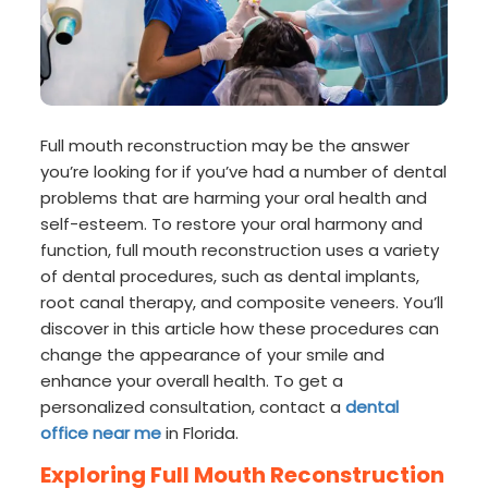
Full mouth reconstruction may be the answer
you’re looking for if you’ve had a number of dental
problems that are harming your oral health and
self-esteem. To restore your oral harmony and
function, full mouth reconstruction uses a variety
of dental procedures, such as dental implants,
root canal therapy, and composite veneers. You’ll
discover in this article how these procedures can
change the appearance of your smile and
enhance your overall health. To get a
personalized consultation, contact a
dental
office near me
in Florida.
Exploring Full Mouth Reconstruction