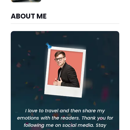
ABOUT ME
I love to travel and then share my
emotions with the readers. Thank you for
following me on social media. Stay