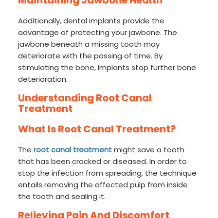
Maintaining Jawbone Health
Additionally, dental implants provide the
advantage of protecting your jawbone. The
jawbone beneath a missing tooth may
deteriorate with the passing of time. By
stimulating the bone, implants stop further bone
deterioration.
Understanding Root Canal
Treatment
What Is Root Canal Treatment?
The
root canal treatment
might save a tooth
that has been cracked or diseased. In order to
stop the infection from spreading, the technique
entails removing the affected pulp from inside
the tooth and sealing it.
Relieving Pain And Discomfort