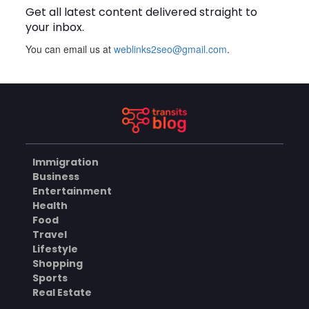
Get all latest content delivered straight to
BLOG
your inbox.
You can email us at
weblinks2seo@gmail.com
.
Plus Slot Login: A Simple
Guide to Getting Started
Online
AUGUST 8, 2026
BUSINESS
Immigration
Why Should You Choose
Business
Mundra Hospital as Your
Entertainment
Trusted Trauma Center?
AUGUST 8, 2026
Health
Food
HEALTH
Travel
Lifestyle
Shopping
Sports
Why Quality Matting
Solutions Matter for
Real Estate
Construction and Outdoor
AUGUST 7, 2026