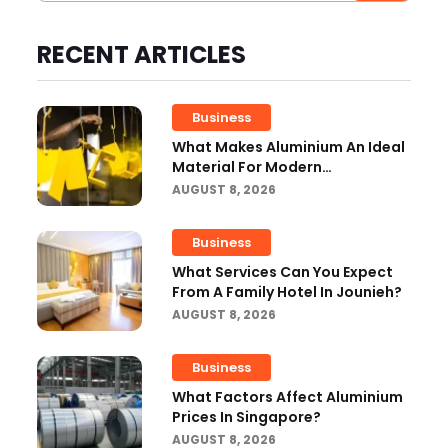
RECENT ARTICLES
Business
What Makes Aluminium An Ideal
Material For Modern
Manufacturing Projects?
AUGUST 8, 2026
Business
What Services Can You Expect
From A Family Hotel In Jounieh?
AUGUST 8, 2026
Business
What Factors Affect Aluminium
Prices In Singapore?
AUGUST 8, 2026