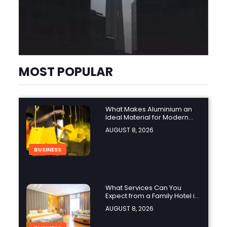
MOST POPULAR
What Makes Aluminium an
Ideal Material for Modern
Manufacturing Projects?
AUGUST 8, 2026
BUSINESS
What Services Can You
Expect from a Family Hotel in
Jounieh?
AUGUST 8, 2026