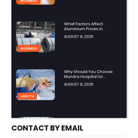
BUSINESS
What Factors Affect
Aluminium Prices in
Singapore?
AUGUST 8, 2026
BUSINESS
Why Should You Choose
Mundra Hospital for
Complex Spine Surgery?
AUGUST 8, 2026
HEALTH
Why Is Product Variety
Important When Choosing
CONTACT BY EMAIL
an Aluminium Supplier
AUGUST 8, 2026
Singapore?