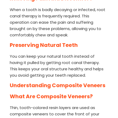
When a tooth is badly decaying or infected, root
canal therapy is frequently required. This
operation can ease the pain and suffering
brought on by these problems, allowing you to
comfortably chew and speak.
Preserving Natural Teeth
You can keep your natural tooth instead of
having it pulled by getting root canal therapy.
This keeps your oral structure healthy and helps
you avoid getting your teeth replaced.
Understanding Composite Veneers
What Are Composite Veneers?
Thin, tooth-colored resin layers are used as
composite veneers to cover the front of your