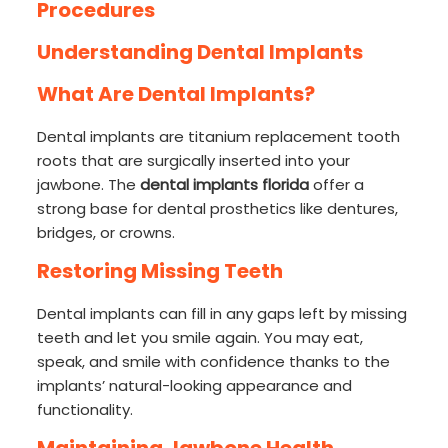
Procedures
Understanding Dental Implants
What Are Dental Implants?
Dental implants are titanium replacement tooth
roots that are surgically inserted into your
jawbone. The
dental implants florida
offer a
strong base for dental prosthetics like dentures,
bridges, or crowns.
Restoring Missing Teeth
Dental implants can fill in any gaps left by missing
teeth and let you smile again. You may eat,
speak, and smile with confidence thanks to the
implants’ natural-looking appearance and
functionality.