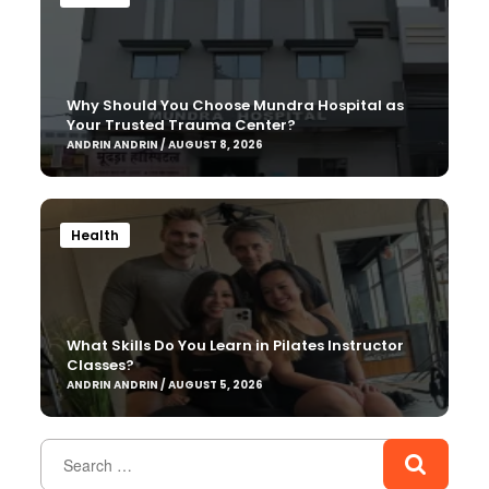
Why Should You Choose Mundra Hospital as
Your Trusted Trauma Center?
ANDRIN ANDRIN / AUGUST 8, 2026
Health
What Skills Do You Learn in Pilates Instructor
Classes?
ANDRIN ANDRIN / AUGUST 5, 2026