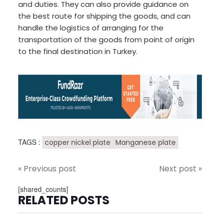
and duties. They can also provide guidance on
the best route for shipping the goods, and can
handle the logistics of arranging for the
transportation of the goods from point of origin
to the final destination in Turkey.
TAGS :
copper nickel plate
Manganese plate
« Previous post
Next post »
[shared_counts]
RELATED POSTS