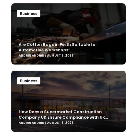
Business
Are Cotton Rags in Perth Suitable for
Automotive Workshops?
ANDRIN ANDRIN / AUGUST 6, 2026
Business
How Does a Supermarket Construction
Company UK Ensure Compliance with UK
Building Regulations?
ANDRIN ANDRIN / AUGUST 6, 2026