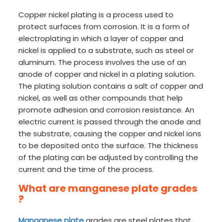
Copper nickel plating is a process used to
protect surfaces from corrosion. It is a form of
electroplating in which a layer of copper and
nickel is applied to a substrate, such as steel or
aluminum. The process involves the use of an
anode of copper and nickel in a plating solution.
The plating solution contains a salt of copper and
nickel, as well as other compounds that help
promote adhesion and corrosion resistance. An
electric current is passed through the anode and
the substrate, causing the copper and nickel ions
to be deposited onto the surface. The thickness
of the plating can be adjusted by controlling the
current and the time of the process.
What are manganese plate grades
?
Manganese plate
grades are steel plates that