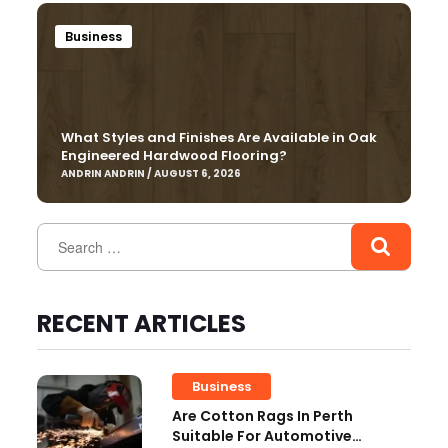
Business
What Styles and Finishes Are Available in Oak
Engineered Hardwood Flooring?
ANDRIN ANDRIN / AUGUST 6, 2026
RECENT ARTICLES
Business
Are Cotton Rags In Perth
Suitable For Automotive