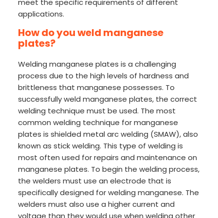
meet the specific requirements of different
applications.
How do you weld manganese
plates?
Welding manganese plates is a challenging
process due to the high levels of hardness and
brittleness that manganese possesses. To
successfully weld manganese plates, the correct
welding technique must be used. The most
common welding technique for manganese
plates is shielded metal arc welding (SMAW), also
known as stick welding. This type of welding is
most often used for repairs and maintenance on
manganese plates. To begin the welding process,
the welders must use an electrode that is
specifically designed for welding manganese. The
welders must also use a higher current and
voltage than they would use when welding other