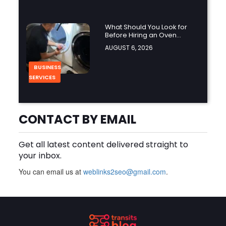
What Should You Look for
Before Hiring an Oven
Repair Tampa Service
AUGUST 6, 2026
Provider?
BUSINESS
SERVICES
Why Should You Hire a
CONTACT BY EMAIL
Professional Cooktop Repair
Service?
AUGUST 6, 2026
Get all latest content delivered straight to
your inbox.
BUSINESS
You can email us at
weblinks2seo@gmail.com
.
How Does a Salesforce
Platform Developer 1
Practice Test Help You
AUGUST 5, 2026
Identify Knowledge Gaps?