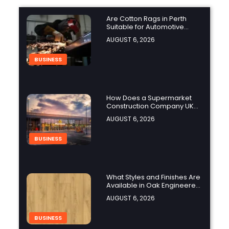
Are Cotton Rags in Perth
Suitable for Automotive
Workshops?
AUGUST 6, 2026
BUSINESS
How Does a Supermarket
Construction Company UK
Ensure Compliance with UK
AUGUST 6, 2026
Building Regulations?
BUSINESS
What Styles and Finishes Are
Available in Oak Engineered
Hardwood Flooring?
AUGUST 6, 2026
BUSINESS