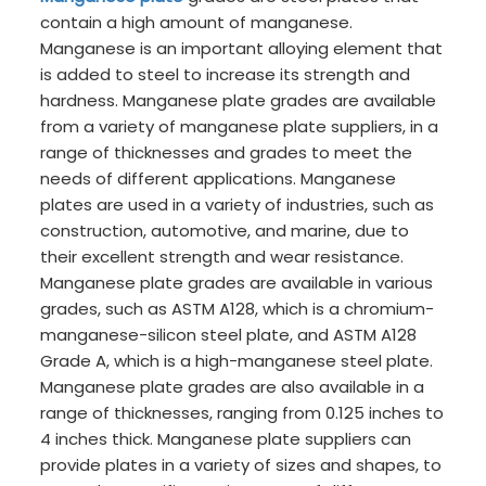
contain a high amount of manganese.
Manganese is an important alloying element that
is added to steel to increase its strength and
hardness. Manganese plate grades are available
from a variety of manganese plate suppliers, in a
range of thicknesses and grades to meet the
needs of different applications. Manganese
plates are used in a variety of industries, such as
construction, automotive, and marine, due to
their excellent strength and wear resistance.
Manganese plate grades are available in various
grades, such as ASTM A128, which is a chromium-
manganese-silicon steel plate, and ASTM A128
Grade A, which is a high-manganese steel plate.
Manganese plate grades are also available in a
range of thicknesses, ranging from 0.125 inches to
4 inches thick. Manganese plate suppliers can
provide plates in a variety of sizes and shapes, to