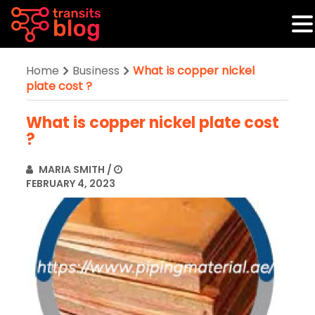
Home
Business
What is copper nickel
plate cost ?
What is copper nickel plate cost
?
MARIA SMITH
/
FEBRUARY 4, 2023