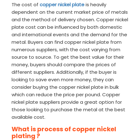
The cost of
copper nickel plate
is heavily
dependent on the current market price of metals
and the method of delivery chosen. Copper nickel
plate cost can be influenced by both domestic
and international events and the demand for the
metal. Buyers can find copper nickel plate from
numerous suppliers, with the cost varying from
source to source. To get the best value for their
money, buyers should compare the prices of
different suppliers. Additionally, if the buyer is
looking to save even more money, they can
consider buying the copper nickel plate in bulk
which can reduce the price per pound. Copper
nickel plate suppliers provide a great option for
those looking to purchase the metal at the best
available cost.
What is process of copper nickel
plating ?