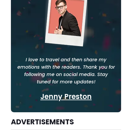
I love to travel and then share my
emotions with the readers. Thank you for
following me on social media. Stay
tuned for more updates!
Jenny Preston
ADVERTISEMENTS