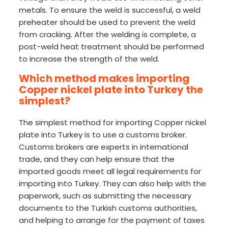
metals. To ensure the weld is successful, a weld
preheater should be used to prevent the weld
from cracking. After the welding is complete, a
post-weld heat treatment should be performed
to increase the strength of the weld.
Which method makes importing
Copper nickel plate into Turkey the
simplest?
The simplest method for importing Copper nickel
plate into Turkey is to use a customs broker.
Customs brokers are experts in international
trade, and they can help ensure that the
imported goods meet all legal requirements for
importing into Turkey. They can also help with the
paperwork, such as submitting the necessary
documents to the Turkish customs authorities,
and helping to arrange for the payment of taxes