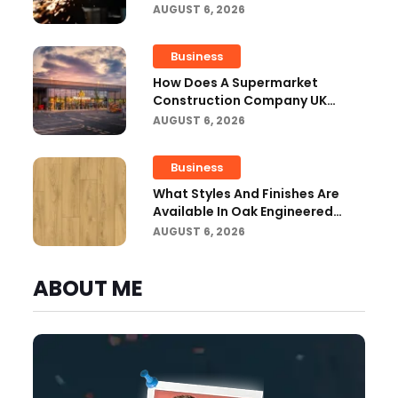
Workshops?
AUGUST 6, 2026
Business
How Does A Supermarket
Construction Company UK
Ensure Compliance With UK
AUGUST 6, 2026
Building Regulations?
Business
What Styles And Finishes Are
Available In Oak Engineered
Hardwood Flooring?
AUGUST 6, 2026
ABOUT ME