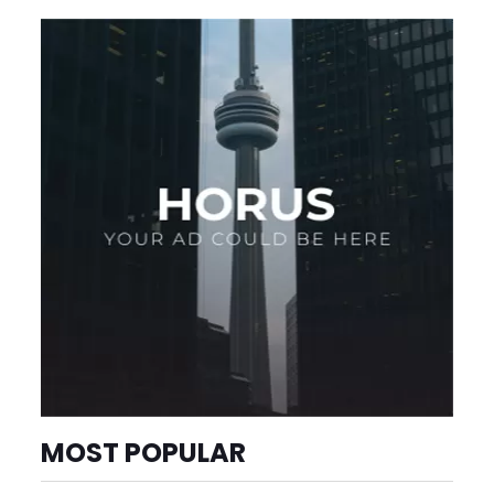
MOST POPULAR