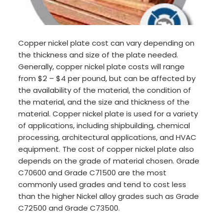
Copper nickel plate cost can vary depending on
the thickness and size of the plate needed.
Generally, copper nickel plate costs will range
from $2 – $4 per pound, but can be affected by
the availability of the material, the condition of
the material, and the size and thickness of the
material. Copper nickel plate is used for a variety
of applications, including shipbuilding, chemical
processing, architectural applications, and HVAC
equipment. The cost of copper nickel plate also
depends on the grade of material chosen. Grade
C70600 and Grade C71500 are the most
commonly used grades and tend to cost less
than the higher Nickel alloy grades such as Grade
C72500 and Grade C73500.