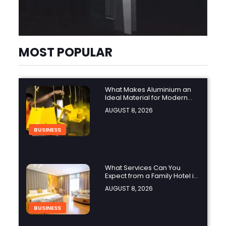
MOST POPULAR
What Makes Aluminium an
Ideal Material for Modern
Manufacturing Projects?
AUGUST 8, 2026
BUSINESS
What Services Can You
Expect from a Family Hotel in
Jounieh?
AUGUST 8, 2026
BUSINESS