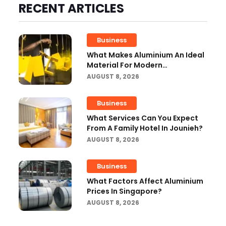
RECENT ARTICLES
Business
What Makes Aluminium An Ideal
Material For Modern
Manufacturing Projects?
AUGUST 8, 2026
Business
What Services Can You Expect
From A Family Hotel In Jounieh?
AUGUST 8, 2026
Business
What Factors Affect Aluminium
Prices In Singapore?
AUGUST 8, 2026