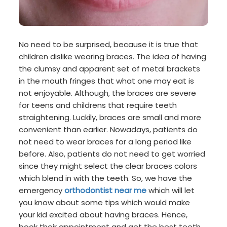
No need to be surprised, because it is true that
children dislike wearing braces. The idea of having
the clumsy and apparent set of metal brackets
in the mouth fringes that what one may eat is
not enjoyable. Although, the braces are severe
for teens and childrens that require teeth
straightening. Luckily, braces are small and more
convenient than earlier. Nowadays, patients do
not need to wear braces for a long period like
before. Also, patients do not need to get worried
since they might select the clear braces colors
which blend in with the teeth. So, we have the
emergency
orthodontist near me
which will let
you know about some tips which would make
your kid excited about having braces. Hence,
book their appointment and get the best teeth