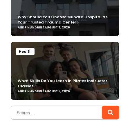
Why Should You Choose Mundra Hospital as
Your Trusted Trauma Center?
ANDRIN ANDRIN / AUGUST 8, 2026
Health
What Skills Do You Learn in Pilates Instructor
Classes?
ANDRIN ANDRIN / AUGUST 5, 2026