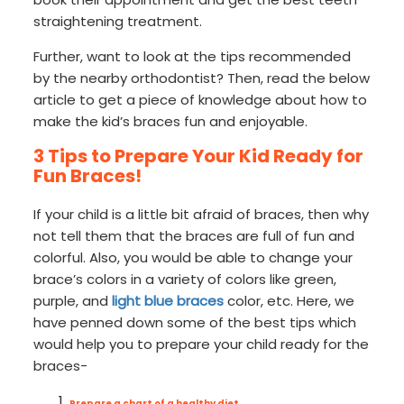
straightening treatment.
Further, want to look at the tips recommended
by the nearby orthodontist? Then, read the below
article to get a piece of knowledge about how to
make the kid’s braces fun and enjoyable.
3 Tips to Prepare Your Kid Ready for
Fun Braces!
If your child is a little bit afraid of braces, then why
not tell them that the braces are full of fun and
colorful. Also, you would be able to change your
brace’s colors in a variety of colors like green,
purple, and
light blue braces
color, etc. Here, we
have penned down some of the best tips which
would help you to prepare your child ready for the
braces-
Prepare a chart of a healthy diet