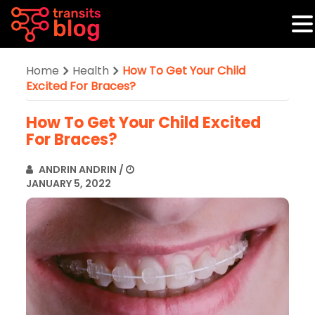
Home
Health
How To Get Your Child
Excited For Braces?
How To Get Your Child Excited
For Braces?
ANDRIN ANDRIN
/
JANUARY 5, 2022