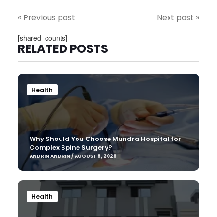
« Previous post
Next post »
[shared_counts]
RELATED POSTS
Health
Why Should You Choose Mundra Hospital for
Complex Spine Surgery?
ANDRIN ANDRIN / AUGUST 8, 2026
Health