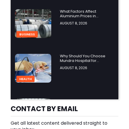
What Factors Affect
Aluminium Prices in
Singapore?
AUGUST 8, 2026
BUSINESS
Why Should You Choose
Mundra Hospital for
Complex Spine Surgery?
AUGUST 8, 2026
HEALTH
Why Is Product Variety
Important When Choosing
CONTACT BY EMAIL
an Aluminium Supplier
AUGUST 8, 2026
Singapore?
Get all latest content delivered straight to
BLOG