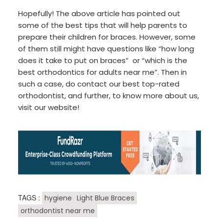
Hopefully! The above article has pointed out
some of the best tips that will help parents to
prepare their children for braces. However, some
of them still might have questions like “how long
does it take to put on braces” or “which is the
best orthodontics for adults near me”. Then in
such a case, do contact our best top-rated
orthodontist, and further, to know more about us,
visit our website!
TAGS :
hygiene
Light Blue Braces
orthodontist near me