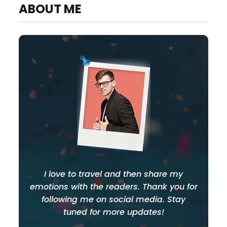
ABOUT ME
I love to travel and then share my
emotions with the readers. Thank you for
following me on social media. Stay
tuned for more updates!