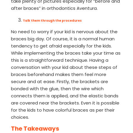
take plenty of pictures especially for “before and
after braces” in orthodontics Aventura.
Talk them through the procedures
No need to worry if your kid is nervous about the
braces big day. Of course, it is a normal human
tendency to get afraid especially for the kids.
While implementing the braces take your time as
this is a straightforward technique. Having a
conversation with your kid about these steps of
braces beforehand makes them feel more
secure and at ease. Firstly, the brackets are
bonded with the glue, then the wire which
connects them is applied, and the elastic bands
are covered near the brackets. Even it is possible
for the kids to have colorful braces as per their
choices.
The Takeaways