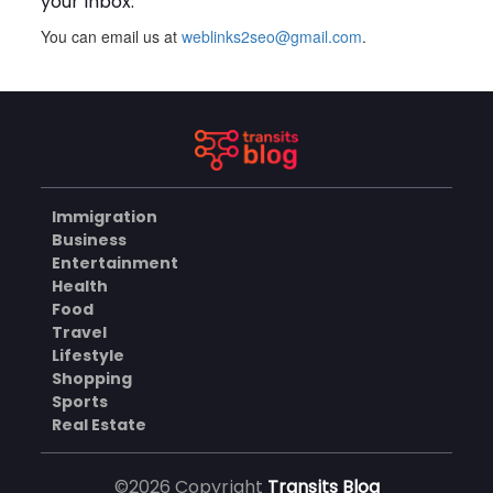
your inbox.
You can email us at
weblinks2seo@gmail.com
.
Plus Slot Login: A Simple
Guide to Getting Started
Online
AUGUST 8, 2026
BUSINESS
Immigration
Why Should You Choose
Business
Mundra Hospital as Your
Entertainment
Trusted Trauma Center?
AUGUST 8, 2026
Health
Food
HEALTH
Travel
Lifestyle
Shopping
Sports
Why Quality Matting
Solutions Matter for
Real Estate
Construction and Outdoor
AUGUST 7, 2026
Projects
©2026 Copyright
Transits Blog
BUSINESS