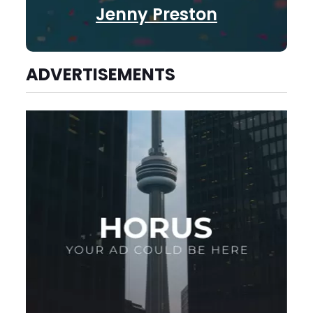
Jenny Preston
ADVERTISEMENTS