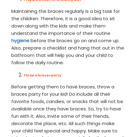
Maintaining the braces regularly is a big task for
the children. Therefore, it is a good idea to sit
down along with the kids and make them
understand the importance of their routine
hygiene
before the braces go on and come up.
Also, prepare a checklist and hang that out in the
bathroom that will help you and your child to
follow the daily routine.
Throw a braces party
Before getting them to have braces, throw a
braces party for your kid! Do include all their
favorite foods, candies, or snacks that will not be
available once they have braces. So, try to have
fun with it. Also, invite some of their friends,
decorate the place, etc. All such things make
your child feel special and happy. Make sure to