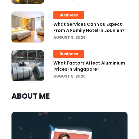
Business
What Services Can You Expect
From A Family Hotel In Jounieh?
AUGUST 8, 2026
Business
What Factors Affect Aluminium
Prices In Singapore?
AUGUST 8, 2026
ABOUT ME