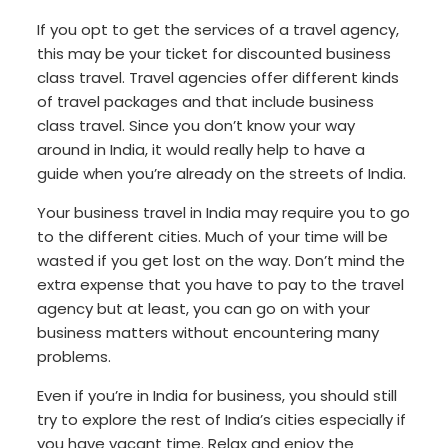
If you opt to get the services of a travel agency,
this may be your ticket for discounted business
class travel. Travel agencies offer different kinds
of travel packages and that include business
class travel. Since you don’t know your way
around in India, it would really help to have a
guide when you’re already on the streets of India.
Your business travel in India may require you to go
to the different cities. Much of your time will be
wasted if you get lost on the way. Don’t mind the
extra expense that you have to pay to the travel
agency but at least, you can go on with your
business matters without encountering many
problems.
Even if you’re in India for business, you should still
try to explore the rest of India’s cities especially if
you have vacant time. Relax and enjoy the