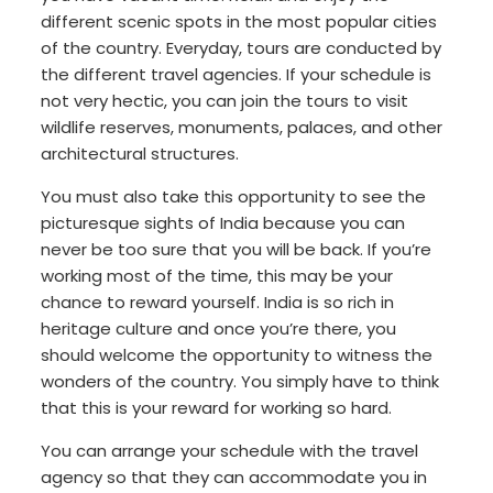
different scenic spots in the most popular cities
of the country. Everyday, tours are conducted by
the different travel agencies. If your schedule is
not very hectic, you can join the tours to visit
wildlife reserves, monuments, palaces, and other
architectural structures.
You must also take this opportunity to see the
picturesque sights of India because you can
never be too sure that you will be back. If you’re
working most of the time, this may be your
chance to reward yourself. India is so rich in
heritage culture and once you’re there, you
should welcome the opportunity to witness the
wonders of the country. You simply have to think
that this is your reward for working so hard.
You can arrange your schedule with the travel
agency so that they can accommodate you in