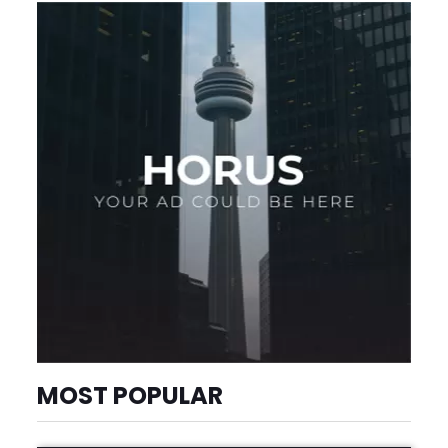
MOST POPULAR