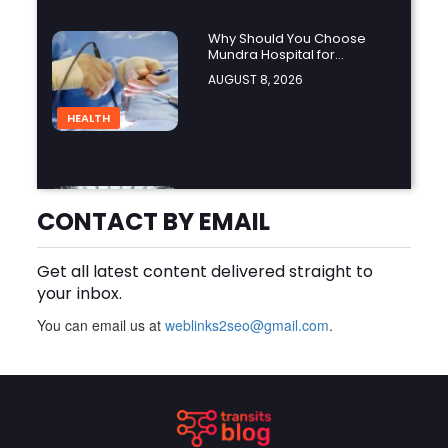
Why Should You Choose
Mundra Hospital for
Complex Spine Surgery?
AUGUST 8, 2026
HEALTH
Why Is Product Variety
Important When Choosing
CONTACT BY EMAIL
an Aluminium Supplier
AUGUST 8, 2026
Singapore?
Get all latest content delivered straight to
BLOG
your inbox.
You can email us at
weblinks2seo@gmail.com
.
Plus Slot Login: A Simple
Guide to Getting Started
Online
AUGUST 8, 2026
BUSINESS