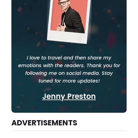
I love to travel and then share my
emotions with the readers. Thank you for
following me on social media. Stay
tuned for more updates!
Jenny Preston
ADVERTISEMENTS