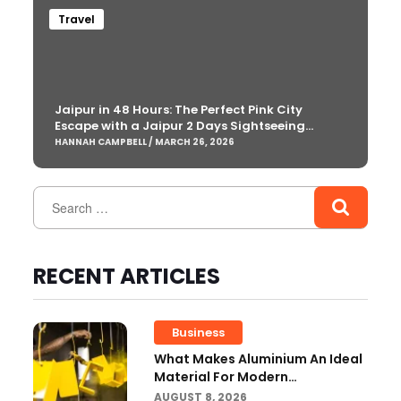
Travel
Jaipur in 48 Hours: The Perfect Pink City
Escape with a Jaipur 2 Days Sightseeing
Package
HANNAH CAMPBELL / MARCH 26, 2026
RECENT ARTICLES
Business
What Makes Aluminium An Ideal
Material For Modern
Manufacturing Projects?
AUGUST 8, 2026