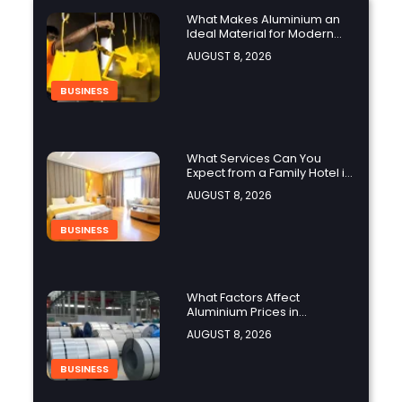
What Makes Aluminium an
Ideal Material for Modern
Manufacturing Projects?
AUGUST 8, 2026
BUSINESS
What Services Can You
Expect from a Family Hotel in
Jounieh?
AUGUST 8, 2026
BUSINESS
What Factors Affect
Aluminium Prices in
Singapore?
AUGUST 8, 2026
BUSINESS