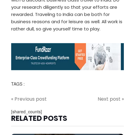
your research diligently so that your efforts are
rewarded. Traveling to India can be both for
business reasons and for leisure as well. All work is
rather dull, so give yourself time to play.
TAGS :
« Previous post
Next post »
[shared_counts]
RELATED POSTS