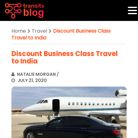
Home
Travel
Discount Business Class
Travel to India
Discount Business Class Travel
to India
NATALIE MORGAN
/
JULY 21, 2020