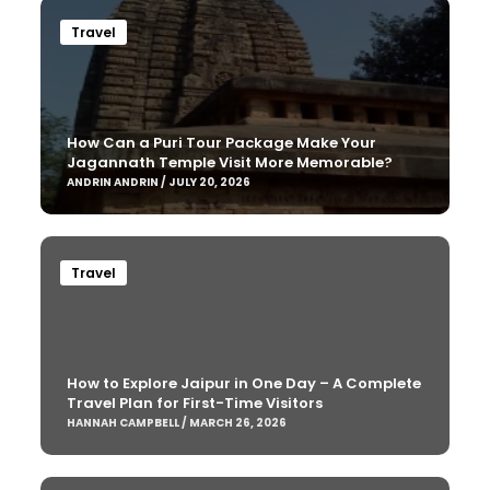
Travel
How Can a Puri Tour Package Make Your
Jagannath Temple Visit More Memorable?
ANDRIN ANDRIN / JULY 20, 2026
Travel
How to Explore Jaipur in One Day – A Complete
Travel Plan for First-Time Visitors
HANNAH CAMPBELL / MARCH 26, 2026