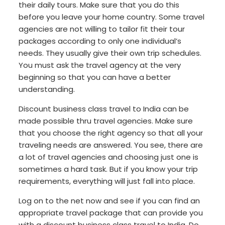
their daily tours. Make sure that you do this
before you leave your home country. Some travel
agencies are not willing to tailor fit their tour
packages according to only one individual’s
needs. They usually give their own trip schedules.
You must ask the travel agency at the very
beginning so that you can have a better
understanding.
Discount business class travel to India can be
made possible thru travel agencies. Make sure
that you choose the right agency so that all your
traveling needs are answered. You see, there are
a lot of travel agencies and choosing just one is
sometimes a hard task. But if you know your trip
requirements, everything will just fall into place.
Log on to the net now and see if you can find an
appropriate travel package that can provide you
with a discount business class travel to India. Do