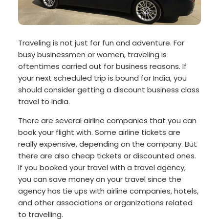
Traveling is not just for fun and adventure. For
busy businessmen or women, traveling is
oftentimes carried out for business reasons. If
your next scheduled trip is bound for India, you
should consider getting a discount business class
travel to India.
There are several airline companies that you can
book your flight with. Some airline tickets are
really expensive, depending on the company. But
there are also cheap tickets or discounted ones.
If you booked your travel with a travel agency,
you can save money on your travel since the
agency has tie ups with airline companies, hotels,
and other associations or organizations related
to travelling.